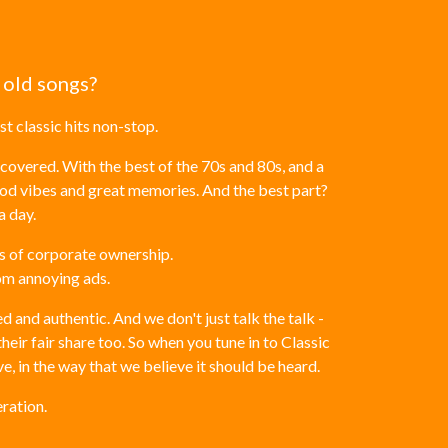
 old songs?
t classic hits non-stop.
covered. With the best of the 70s and 80s, and a
ood vibes and great memories. And the best part?
a day.
ts of corporate ownership.
rom annoying ads.
 and authentic. And we don't just talk the talk -
eir fair share too. So when you tune in to Classic
ve, in the way that we believe it should be heard.
ration.