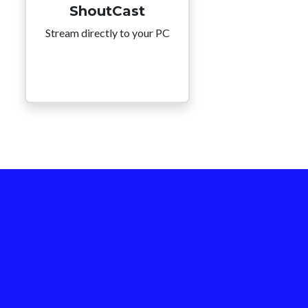
ShoutCast
Stream directly to your PC