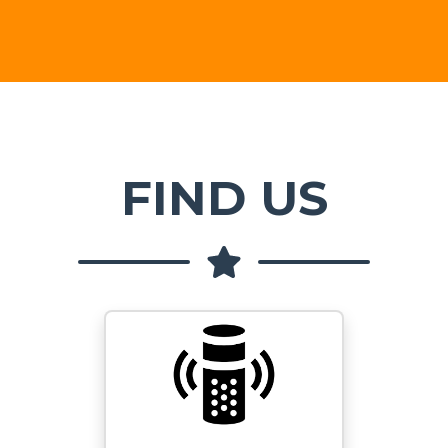
FIND US