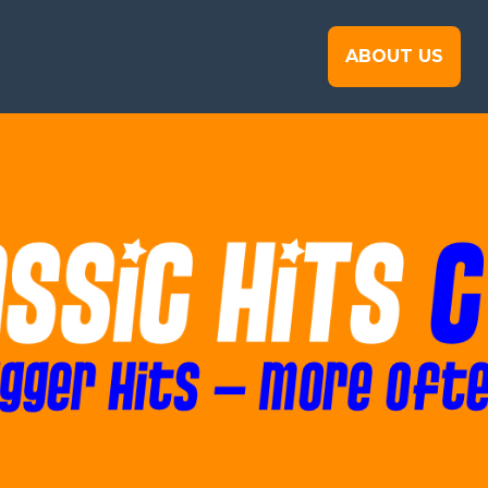
ABOUT US