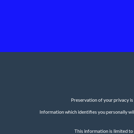
Preservation of your privacy i
Information which identifies you personally will
This information is limited t