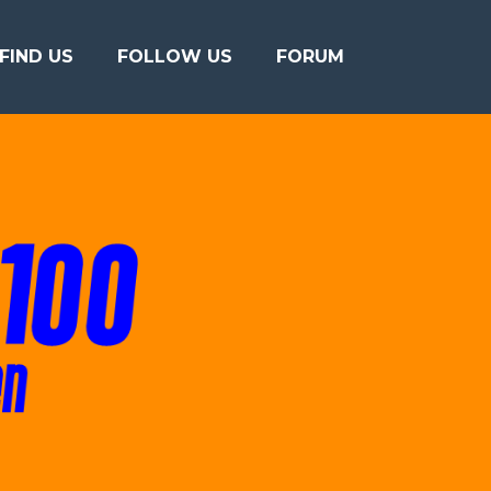
FIND US
FOLLOW US
FORUM