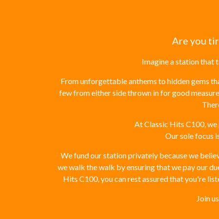
Are you ti
Imagine a station that 
From unforgettable anthems to hidden gems that 
few from either side thrown in for good measure
There
At Classic Hits C100, we 
Our sole focus i
We fund our station privately because we believe
we walk the walk by ensuring that we pay our dues
Hits C100, you can rest assured that you're liste
Join u