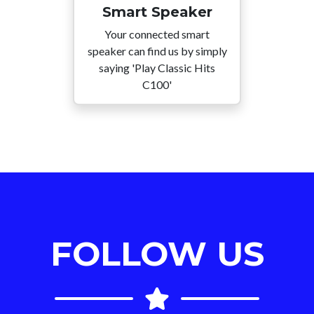
Smart Speaker
Your connected smart
speaker can find us by simply
saying 'Play Classic Hits
C100'
FOLLOW US