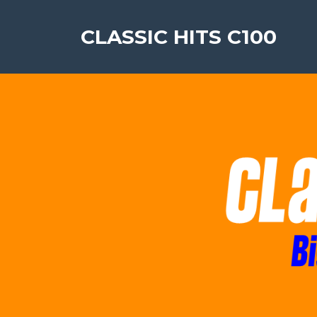
CLASSIC HITS C100