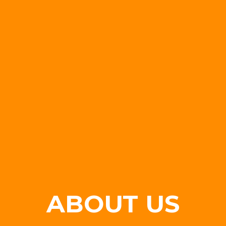
ABOUT US