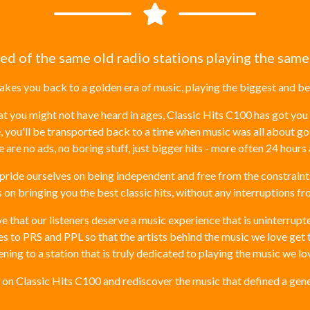
red of the same old radio stations playing the same
takes you back to a golden era of music, playing the biggest and bes
you might not have heard in ages, Classic Hits C100 has got you 
, you'll be transported back to a time when music was all about g
 are no ads, no boring stuff, just bigger hits - more often 24 hours 
pride ourselves on being independent and free from the constrain
s on bringing you the best classic hits, without any interruptions f
 that our listeners deserve a music experience that is uninterrupted
 to PRS and PPL so that the artists behind the music we love get th
ning to a station that is truly dedicated to playing the music we lo
s on Classic Hits C100 and rediscover the music that defined a gene