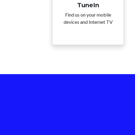
TuneIn
Find us on your mobile
devices and Internet TV