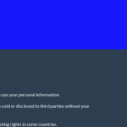
 use your personal information.
e sold or disclosed to third parties without your
ting rights in some countries.