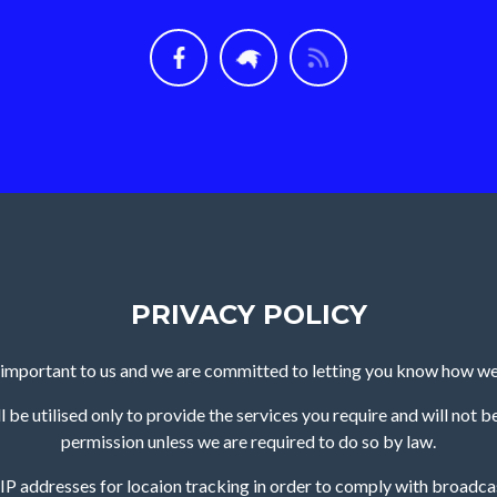
PRIVACY POLICY
s important to us and we are committed to letting you know how we
 be utilised only to provide the services you require and will not b
permission unless we are required to do so by law.
o IP addresses for locaion tracking in order to comply with broadcas